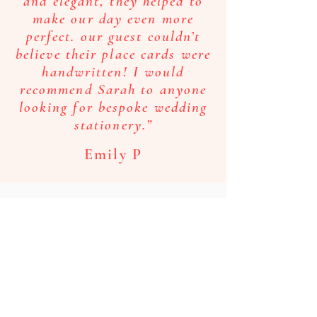
and elegant, they helped to
make our day even more
perfect. our guest couldn’t
believe their place cards were
handwritten! I would
recommend Sarah to anyone
looking for bespoke wedding
stationery.”
Emily P
"Sarah is the most talented
and incredibly creative
person for helping you with
any stationery or design
needs that you might have!
She helped us from start to