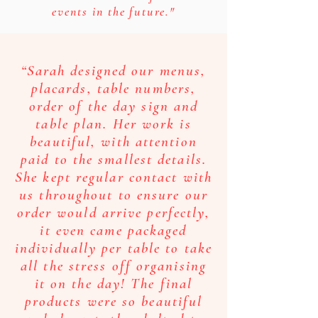
events in the future."
“Sarah designed our menus,
placards, table numbers,
order of the day sign and
table plan. Her work is
beautiful, with attention
paid to the smallest details.
She kept regular contact with
us throughout to ensure our
order would arrive perfectly,
it even came packaged
individually per table to take
all the stress off organising
it on the day! The final
products were so beautiful