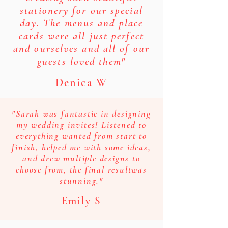
stationery for our special
day. The menus and place
cards were all just perfect
and ourselves and all of our
guests loved them"
Denica W
"Sarah was fantastic in designing
my wedding invites! Listened to
everything wanted from start to
finish, helped me with some ideas,
and drew multiple designs to
choose from, the final resultwas
stunning."
Emily S