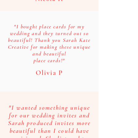
"I bought place cards for my
wedding and they turned out so
beautiful! Thank you Sarah Kate
Creative for making these unique
and beautiful
place cards!"
Olivia P
"I wanted something unique
for our wedding invites and
Sarah produced invites more
beautiful than I could have