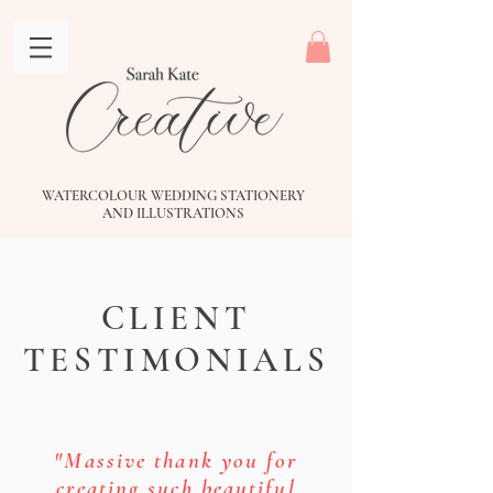
WATERCOLOUR WEDDING STATIONERY
AND
ILLUSTRATIONS
CLIENT
TESTIMONIALS
"Massive thank you for
creating such beautiful