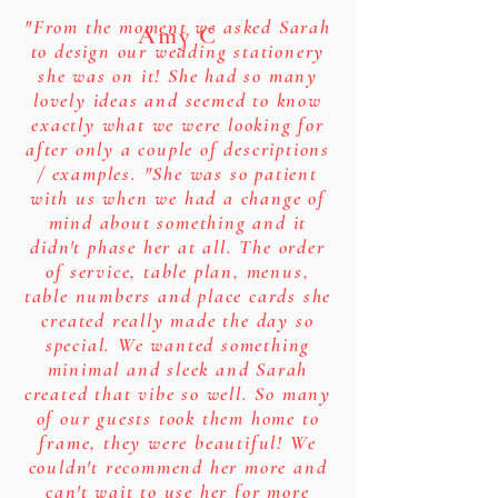
"From the moment we asked Sarah
Amy C
to design our wedding stationery
she was on it! She had so many
lovely ideas and seemed to know
exactly what we were looking for
after only a couple of descriptions
/ examples. "She was so patient
with us when we had a change of
mind about something and it
didn't phase her at all. The order
of service, table plan, menus,
table numbers and place cards she
created really made the day so
special. We wanted something
minimal and sleek and Sarah
created that vibe so well. So many
of our guests took them home to
frame, they were beautiful! We
couldn't recommend her more and
can't wait to use her for more