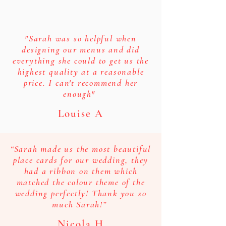
"Sarah was so helpful when
designing our menus and did
everything she could to get us the
highest quality at a reasonable
price. I can't recommend her
enough"
Louise A
“Sarah made us the most beautiful
place cards for our wedding, they
had a ribbon on them which
matched the colour theme of the
wedding perfectly! Thank you so
much Sarah!”
Nicola H