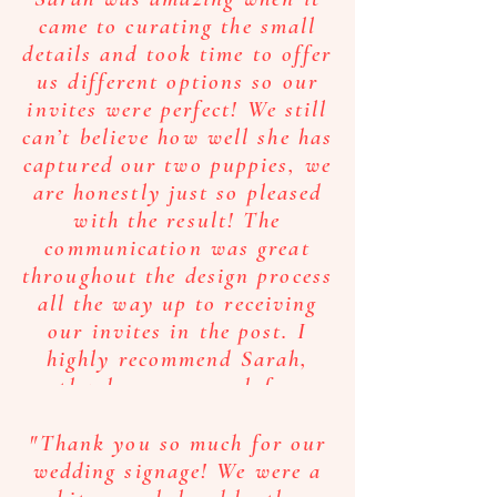
came to curating the small
details and took time to offer
us different options so our
invites were perfect! We still
can’t believe how well she has
captured our two puppies, we
are honestly just so pleased
with the result! The
communication was great
throughout the design process
all the way up to receiving
our invites in the post. I
highly recommend Sarah,
thank you so much for
making this process so
straight forward and for
"Thank you so much for our
providing us with invites we
wedding signage! We were a