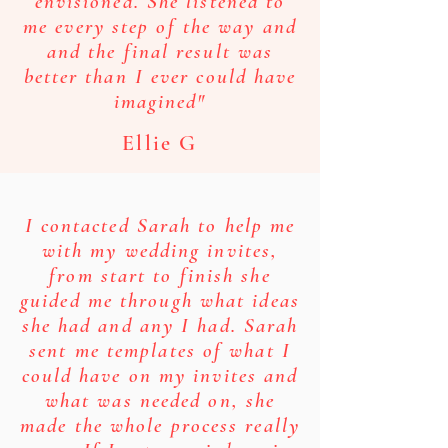
envisioned. She listened to
me every step of the way and
and the final result was
better than I ever could have
imagined"
Ellie G
I contacted Sarah to help me
with my wedding invites,
from start to finish she
guided me through what ideas
she had and any I had. Sarah
sent me templates of what I
could have on my invites and
what was needed on, she
made the whole process really