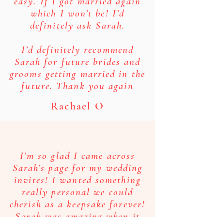
easy. If I got married again
which I won’t be! I’d
definitely ask Sarah.
I’d definitely recommend
Sarah for future brides and
grooms getting married in the
future. Thank you again
Rachael O
I’m so glad I came across
Sarah’s page for my wedding
invites! I wanted something
really personal we could
cherish as a keepsake forever!
Sarah was amazing when it