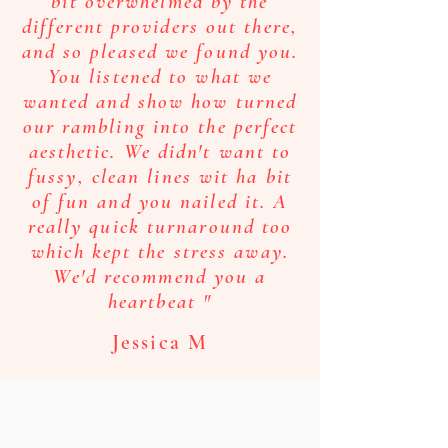
love so much!
bit overwhelmed by the
different providers out there,
Katie W
and so pleased we found you.
You listened to what we
wanted and show how turned
our rambling into the perfect
aesthetic. We didn't want to
“We would like to mention how
delighted we are with our wedding
fussy, clean lines wit ha bit
invitations. We were very
of fun and you nailed it. A
impressed with the quality of your
really quick turnaround too
painting and the turnaround time
which kept the stress away.
to produce the invitations.Thank
We'd recommend you a
you so much, we would definitely
heartbeat "
recommend you.”
Jessica M
Julie M