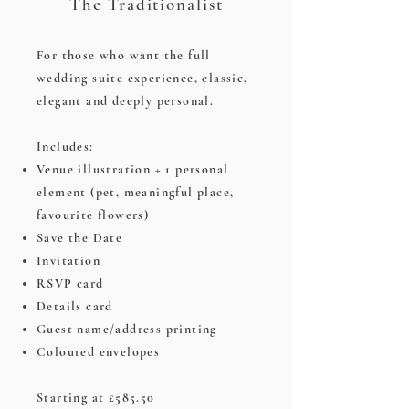
The Traditionalist
For those who want the full
wedding suite experience, classic,
elegant and deeply personal.
Includes:
Venue illustration + 1 personal
element (pet, meaningful place,
favourite flowers)
Save the Date
Invitation
RSVP card
Details card
Guest name/address printing
Coloured envelopes
Starting at £585.50