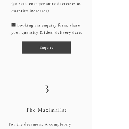
(30 sets, cost per suite decreases as
quantity increases)
💌 Booking via enquiry form, share
your quantity & ideal delivery date.
Enquire
3
The Maximalist
For the dreamers. A completely