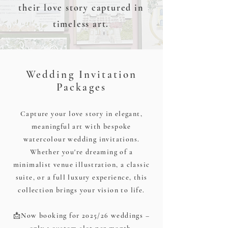
their love story captured in
timeless art.
Wedding Invitation
Packages
Capture your love story in elegant,
meaningful art with bespoke
watercolour wedding invitations.
Whether you're dreaming of a
minimalist venue illustration, a classic
suite, or a full luxury experience, this
collection brings your vision to life.
📩Now booking for 2025/26 weddings –