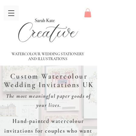
WATERCOLOUR WEDDING STATIONERY
AND
ILLUSTRATIONS
Custom Watercolour
Wedding Invitations UK
The most meaningful paper goods of
your lives.
Hand-painted watercolour
invitations for couples who want