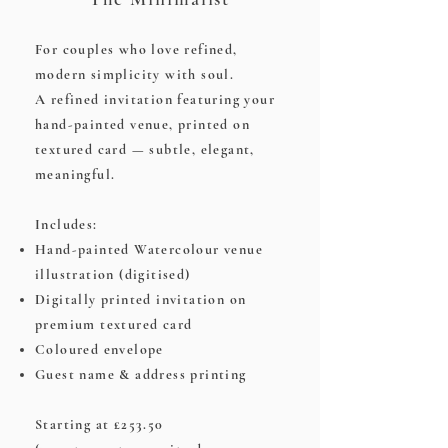
For couples who love refined,
modern simplicity with soul.
A refined invitation featuring your
hand-painted venue, printed on
textured card — subtle, elegant,
meaningful.
Includes:
Hand-painted Watercolour venue
illustration (digitised)
Digitally printed invitation on
premium textured card
Coloured envelope
Guest name & address printing
Starting at £253.50