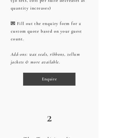
(30 sets, cost per suite decreases as
quantity increases)
💌 Fill out the enquiry form for a
custom quote based on your guest
count.
Add-ons: wax seals, ribbons, vellum
jackets & more available.
Enquire
2