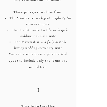
only 1 custom slot per month.​
Three packages to chose from:
The Minimalist –
Elegant simplicity for
modern couples.
The Traditionalist –
Classic bespoke
wedding invitation suite.
The Maximalist –
A fully bespoke
luxury wedding stationery sui
te
You can also request a personalised
quote to
include
only the items you
would like.
1
The Minimalist