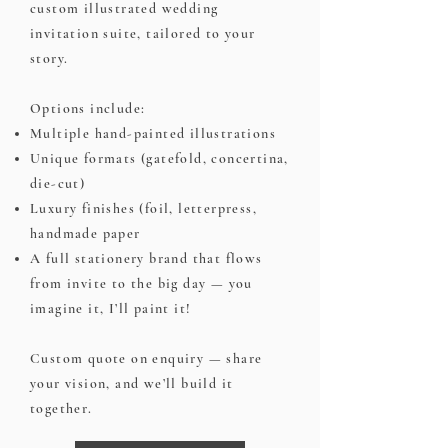
custom illustrated wedding
invitation suite, tailored to your
story.
Options include:
Multiple hand-painted illustrations
Unique formats (gatefold, concertina,
die-cut)
Luxury finishes (foil, letterpress,
handmade paper
A full stationery brand that flows
from invite to the big day — you
imagine it, I’ll paint it!
Custom quote on enquiry — share
your vision, and we’ll build it
together.